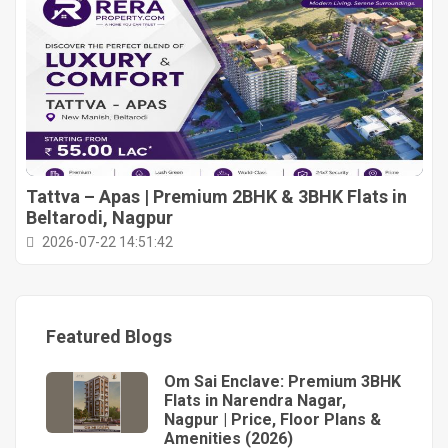
Tattva – Apas | Premium 2BHK & 3BHK Flats in
Beltarodi, Nagpur
2026-07-22 14:51:42
Featured Blogs
Om Sai Enclave: Premium 3BHK
Flats in Narendra Nagar,
Nagpur | Price, Floor Plans &
Amenities (2026)