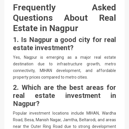
Frequently Asked
Questions About Real
Estate in Nagpur
1. Is Nagpur a good city for real
estate investment?
Yes, Nagpur is emerging as a major real estate
destination due to infrastructure growth, metro
connectivity, MIHAN development, and affordable
property prices compared to metro cities.
2. Which are the best areas for
real estate investment in
Nagpur?
Popular investment locations include MIHAN, Wardha
Road, Besa, Manish Nagar, Jamtha, Beltarodi, and areas
near the Outer Ring Road due to strong development