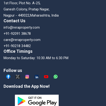
1st Floor, Plot No. A-25,
Ganesh Colony, Pratap Nagar,
Nagpur - 440022,Maharashtra, India
Contact Us
info@reraproperty.com
+91-92091 38678
care@reraproperty.com
+91-90218 34482
Office Timings
Monday to Saturday: 10:30 AM to 6:30 PM
Follow us
Download the App Now!