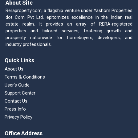
About Site
Reraproperty.com, a flagship venture under Yashom Properties
dot Com Pvt Ltd, epitomizes excellence in the Indian real
estate realm. It provides an array of RERA-registered
properties and tailored services, fostering growth and
prosperity nationwide for homebuyers, developers, and
industry professionals.
Quick Links
About Us
Terms & Conditions
User’s Guide
Support Center
Contact Us
Press Info
Privacy Policy
Office Address