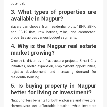
potential.
3. What types of properties are
available in Nagpur?
Buyers can choose from residential plots, 1BHK, 2BHK,
and 3BHK flats, row houses, villas, and commercial
properties across various budget segments.
4. Why is the Nagpur real estate
market growing?
Growth is driven by infrastructure projects, Smart City
initiatives, metro expansion, employment opportunities,
logistics development, and increasing demand for
residential housing.
5. Is buying property in Nagpur
better for living or investment?
Nagpur offers benefits for both end-users and investors.
Homebuyers get affordable housing, while investors