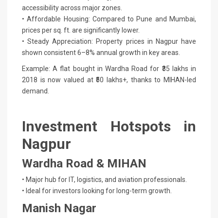
accessibility across major zones.
• Affordable Housing: Compared to Pune and Mumbai,
prices per sq. ft. are significantly lower.
• Steady Appreciation: Property prices in Nagpur have
shown consistent 6–8% annual growth in key areas.
Example: A flat bought in Wardha Road for ₹35 lakhs in
2018 is now valued at ₹50 lakhs+, thanks to MIHAN-led
demand.
Investment Hotspots in
Nagpur
Wardha Road & MIHAN
• Major hub for IT, logistics, and aviation professionals.
• Ideal for investors looking for long-term growth.
Manish Nagar