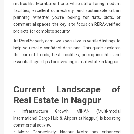
metros like Mumbai or Pune, while still offering modern
facilities, excellent connectivity, and sustainable urban
planning. Whether you’re looking for flats, plots, or
commercial spaces, the key is to focus on RERA-verified
projects for complete security.
At ReraProperty.com, we specialize in verified listings to
help you make confident decisions. This guide explores
the current trends, best localities, pricing insights, and
essential buyer tips for investing in real estate in Nagpur.
Current Landscape of
Real Estate in Nagpur
• Infrastructure Growth: MIHAN (Multi-modal
International Cargo Hub & Airport at Nagpur) is boosting
commercial activity.
• Metro Connectivity: Nagpur Metro has enhanced