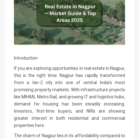
Introduction
If you are exploring opportunities in real estate in Nagpur,
this is the right time. Nagpur has rapidly transformed
from a tier-2 city into one of central India’s most
promising property markets. With infrastructure projects
like MIHAN, Metro Rail, and growing IT and logistics hubs,
demand for housing has been steadily increasing.
Investors, first-time buyers, and NRIs are showing
greater interest in both residential and commercial
properties here.
The charm of Nagpur lies in its affordability compared to