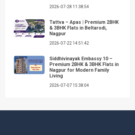
2026-07-28 11:38:54
Tattva – Apas | Premium 2BHK
& 3BHK Flats in Beltarodi,
Nagpur
2026-07-22 14:51:42
Siddhivinayak Embassy 10 –
Premium 2BHK & 3BHK Flats in
Nagpur for Modern Family
Living
2026-07-07 15:38:04