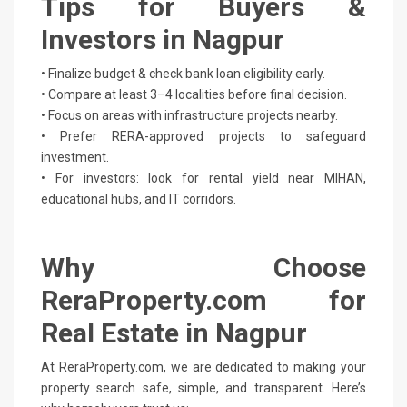
Tips for Buyers &
Investors in Nagpur
• Finalize budget & check bank loan eligibility early.
• Compare at least 3–4 localities before final decision.
• Focus on areas with infrastructure projects nearby.
• Prefer RERA-approved projects to safeguard
investment.
• For investors: look for rental yield near MIHAN,
educational hubs, and IT corridors.
Why Choose
ReraProperty.com for
Real Estate in Nagpur
At ReraProperty.com, we are dedicated to making your
property search safe, simple, and transparent. Here’s