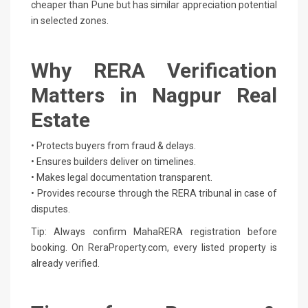
cheaper than Pune but has similar appreciation potential
in selected zones.
Why RERA Verification
Matters in Nagpur Real
Estate
• Protects buyers from fraud & delays.
• Ensures builders deliver on timelines.
• Makes legal documentation transparent.
• Provides recourse through the RERA tribunal in case of
disputes.
Tip: Always confirm MahaRERA registration before
booking. On ReraProperty.com, every listed property is
already verified.