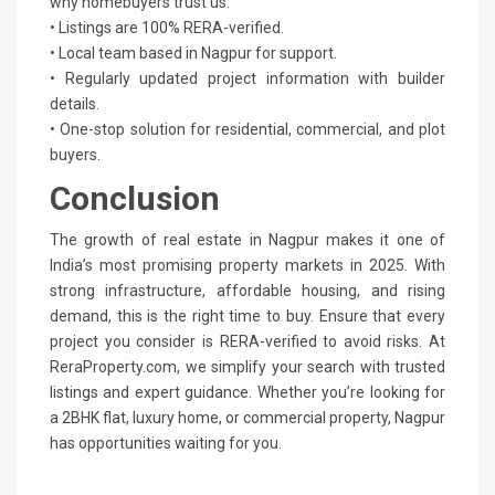
why homebuyers trust us:
• Listings are 100% RERA-verified.
• Local team based in Nagpur for support.
• Regularly updated project information with builder
details.
• One-stop solution for residential, commercial, and plot
buyers.
Conclusion
The growth of real estate in Nagpur makes it one of
India’s most promising property markets in 2025. With
strong infrastructure, affordable housing, and rising
demand, this is the right time to buy. Ensure that every
project you consider is RERA-verified to avoid risks. At
ReraProperty.com, we simplify your search with trusted
listings and expert guidance. Whether you’re looking for
a 2BHK flat, luxury home, or commercial property, Nagpur
has opportunities waiting for you.