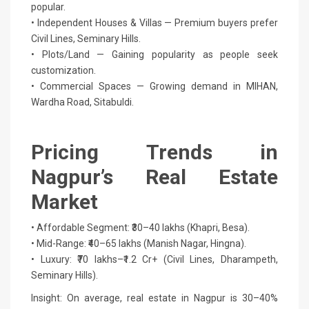
popular.
• Independent Houses & Villas — Premium buyers prefer
Civil Lines, Seminary Hills.
• Plots/Land — Gaining popularity as people seek
customization.
• Commercial Spaces — Growing demand in MIHAN,
Wardha Road, Sitabuldi.
Pricing Trends in
Nagpur’s Real Estate
Market
• Affordable Segment: ₹30–40 lakhs (Khapri, Besa).
• Mid-Range: ₹40–65 lakhs (Manish Nagar, Hingna).
• Luxury: ₹70 lakhs–₹1.2 Cr+ (Civil Lines, Dharampeth,
Seminary Hills).
Insight: On average, real estate in Nagpur is 30–40%