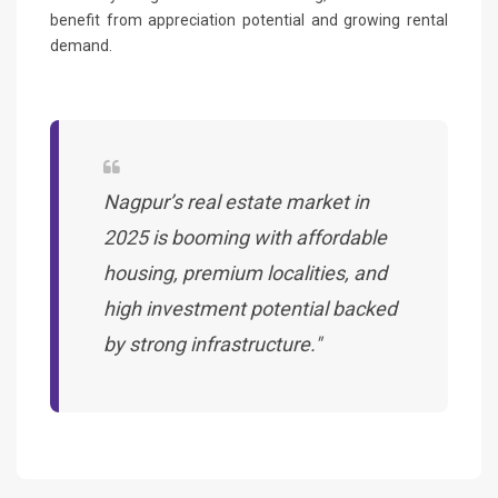
benefit from appreciation potential and growing rental
demand.
Nagpur’s real estate market in
2025 is booming with affordable
housing, premium localities, and
high investment potential backed
by strong infrastructure."