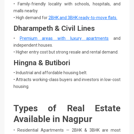
• Family-friendly locality with schools, hospitals, and
malls nearby.
• High demand for
2BHK and 3BHK ready-to-move flats.
Dharampeth & Civil Lines
•
Premium areas with luxury apartments
and
independent houses.
• Higher entry cost but strong resale and rental demand.
Hingna & Butibori
• Industrial and affordable housing belt.
• Attracts working-class buyers and investors in low-cost
housing.
Types of Real Estate
Available in Nagpur
• Residential Apartments — 2BHK & 3BHK are most