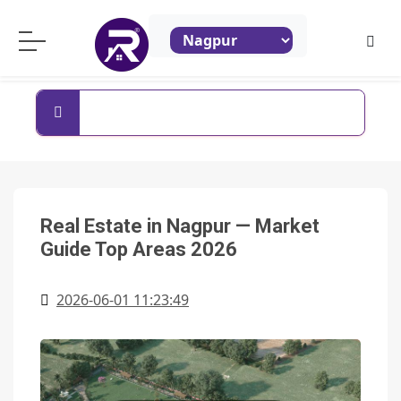
ReraProperty.com
Search By Property Name
Real Estate in Nagpur — Market
Guide Top Areas 2026
2026-06-01 11:23:49