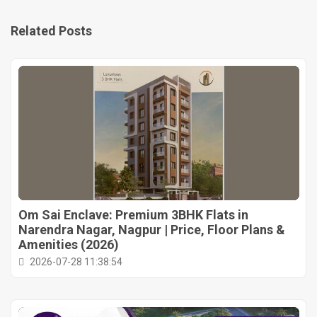
Related Posts
Om Sai Enclave: Premium 3BHK Flats in
Narendra Nagar, Nagpur | Price, Floor Plans &
Amenities (2026)
2026-07-28 11:38:54