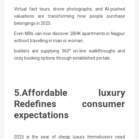
Virtual fact tours, drone photographs, and AI-pushed
valuations are transforming how people purchase
belongings in 2025.
Even NRIs can now discover 2BHK apartments in Nagpur
without travelling in man or woman.
builders are supplying 360° on-line walkthroughs and
cozy booking options through established portals.
5.Affordable luxury
Redefines consumer
expectations
2025 is the year of cheap luxury. Homebuyers need