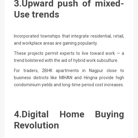
3.Upward push of mixed-
Use trends
Incorporated townships that integrate residential, retail,
and workplace areas are gaining popularity.
These projects permit experts to live toward work — a
trend bolstered with the aid of hybrid work subculture.
For traders, 2BHK apartments in Nagpur close to
business districts like MIHAN and Hingna provide high
condominium yields and long-time period cost increases.
4.Digital Home Buying
Revolution