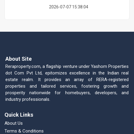
2026-07-07 15:38:04
About Site
Reraproperty.com, a flagship venture under Yashom Properties
dot Com Pvt Ltd, epitomizes excellence in the Indian real
estate realm. It provides an array of RERA-registered
properties and tailored services, fostering growth and
prosperity nationwide for homebuyers, developers, and
industry professionals.
Quick Links
About Us
Terms & Conditions