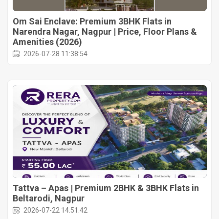
Om Sai Enclave: Premium 3BHK Flats in
Narendra Nagar, Nagpur | Price, Floor Plans &
Amenities (2026)
2026-07-28 11:38:54
Tattva – Apas | Premium 2BHK & 3BHK Flats in
Beltarodi, Nagpur
2026-07-22 14:51:42