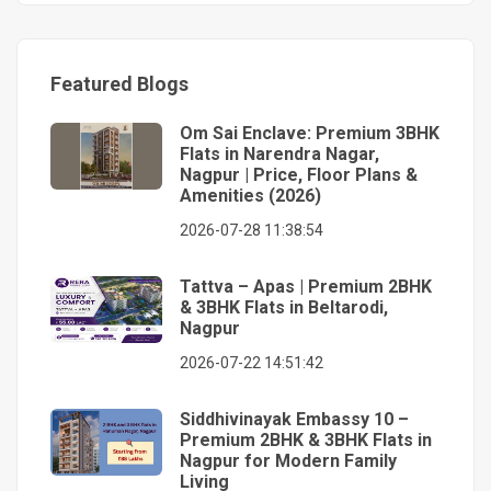
Featured Blogs
Om Sai Enclave: Premium 3BHK
Flats in Narendra Nagar,
Nagpur | Price, Floor Plans &
Amenities (2026)
2026-07-28 11:38:54
Tattva – Apas | Premium 2BHK
& 3BHK Flats in Beltarodi,
Nagpur
2026-07-22 14:51:42
Siddhivinayak Embassy 10 –
Premium 2BHK & 3BHK Flats in
Nagpur for Modern Family
Living