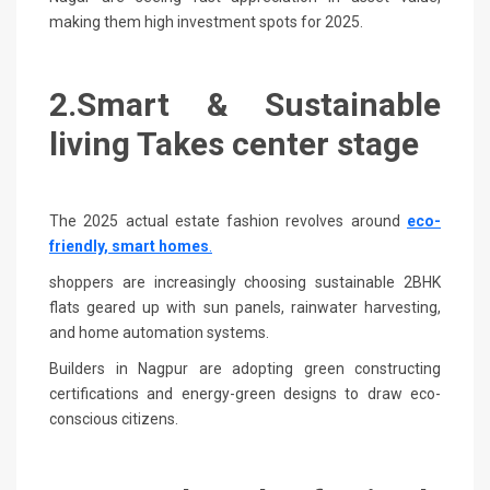
making them high investment spots for 2025.
2.Smart & Sustainable
living Takes center stage
The 2025 actual estate fashion revolves around
eco-
friendly, smart homes
.
shoppers are increasingly choosing sustainable 2BHK
flats geared up with sun panels, rainwater harvesting,
and home automation systems.
Builders in Nagpur are adopting green constructing
certifications and energy-green designs to draw eco-
conscious citizens.