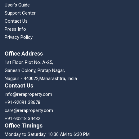
User’s Guide
Support Center
Contact Us
Press Info
Privacy Policy
Office Address
1st Floor, Plot No. A-25,
Ganesh Colony, Pratap Nagar,
Nagpur - 440022,Maharashtra, India
Contact Us
info@reraproperty.com
+91-92091 38678
care@reraproperty.com
+91-90218 34482
Office Timings
Monday to Saturday: 10:30 AM to 6:30 PM