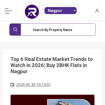
ReraProperty.com
Search By Property Name
Top 6 Real Estate Market Trends to
Watch in 2026| Buy 2BHK Flats in
Nagpur
2026-05-30 10:13:41