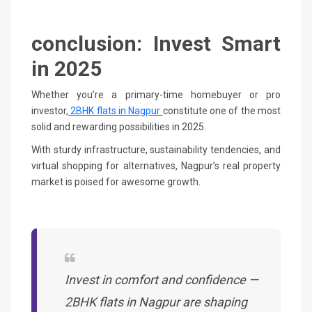
conclusion: Invest Smart
in 2025
Whether you’re a primary-time homebuyer or pro
investor,
2BHK flats in Nagpur
constitute one of the most
solid and rewarding possibilities in 2025.
With sturdy infrastructure, sustainability tendencies, and
virtual shopping for alternatives, Nagpur’s real property
market is poised for awesome growth.
Invest in comfort and confidence —
2BHK flats in Nagpur are shaping