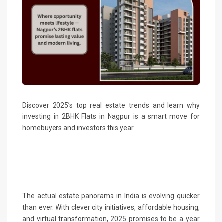
Discover 2025’s top real estate trends and learn why
investing in 2BHK Flats in Nagpur is a smart move for
homebuyers and investors this year
The actual estate panorama in India is evolving quicker
than ever. With clever city initiatives, affordable housing,
and virtual transformation, 2025 promises to be a year