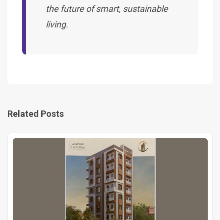
the future of smart, sustainable
living.
Related Posts