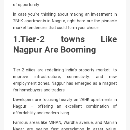
of opportunity.
In case you’re thinking about making an investment in
2BHK apartments in Nagpur, right here are the pinnacle
market tendencies that could form your choice.
1.Tier-2 towns Like
Nagpur Are Booming
Tier-2 cities are redefining India’s property market to
improve infrastructure, connectivity, and new
employment zones, Nagpur has emerged as a magnet
for homebuyers and traders.
Developers are focusing heavily on 2BHK apartments in
Nagpur — offering an excellent combination of
affordability and modern living.
Famous areas like MIHAN, Wardha avenue, and Manish
Nagar are seeing fast appreciation in asset value,