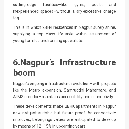
cutting-edge facilities—like gyms, pools, and
inexperienced spaces—without a sky-excessive charge
tag.
This is in which 2BHK residences in Nagpur surely shine,
supplying a top class life-style within attainment of
young families and running specialists.
6.Nagpur’s Infrastructure
boom
Nagpur’s ongoing infrastructure revolution—with projects
like the Metro expansion, Samruddhi Mahamarg, and
AIIMS corridor—maintains accessibility and connectivity.
These developments make 2BHK apartments in Nagpur
now not just suitable but future-proof. As connectivity
improves, belongings values are anticipated to develop
by means of 12–15% in upcoming years.