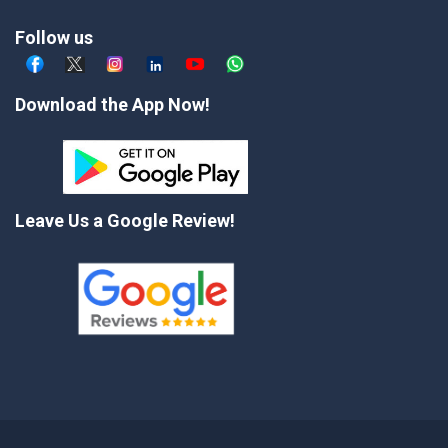
Follow us
Download the App Now!
Leave Us a Google Review!