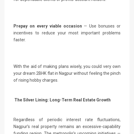
Prepay on every viable occasion
— Use bonuses or
incentives to reduce your most important problems
faster.
With the aid of making plans wisely, you could very own
your dream 2BHK flat in Nagpur without feeling the pinch
of rising hobby charges.
The Silver Lining: Long-Term Real Estate Growth
Regardless of periodic interest rate fluctuations,
Nagpur’s real property remains an excessive-capability
funding region. The metropolis’s upcoming initiatives —