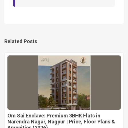
Related Posts
Om Sai Enclave: Premium 3BHK Flats in
Narendra Nagar, Nagpur | Price, Floor Plans &
Amenities (2026)