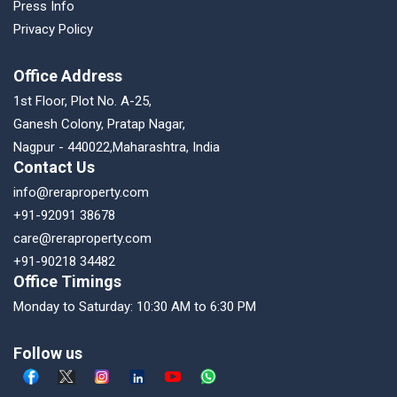
Press Info
Privacy Policy
Office Address
1st Floor, Plot No. A-25,
Ganesh Colony, Pratap Nagar,
Nagpur - 440022,Maharashtra, India
Contact Us
info@reraproperty.com
+91-92091 38678
care@reraproperty.com
+91-90218 34482
Office Timings
Monday to Saturday: 10:30 AM to 6:30 PM
Follow us