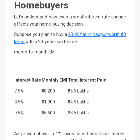
Homebuyers
Let’s understand how even a small interest rate change
affects your home-buying decision.
Suppose you plan to buy a
2BHK flat in Nagpur
worth ₹60
lakhs
with a 20-year loan tenure
month-to-month EMI
Interest Rate
Monthly EMI
Total Interest Paid
7.5%
₹48,200
₹55.6 Lakhs
8.5%
₹51,900
₹64.5 Lakhs
9.5%
₹55,600
₹73.5 Lakhs
As proven above, a 1% increase in home loan interest