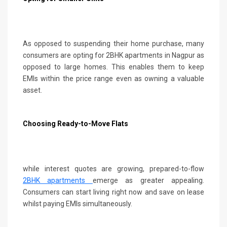
As opposed to suspending their home purchase, many
consumers are opting for 2BHK apartments in Nagpur as
opposed to large homes. This enables them to keep
EMIs within the price range even as owning a valuable
asset.
Choosing Ready-to-Move Flats
while interest quotes are growing, prepared-to-flow
2BHK apartments
emerge as greater appealing.
Consumers can start living right now and save on lease
whilst paying EMIs simultaneously.