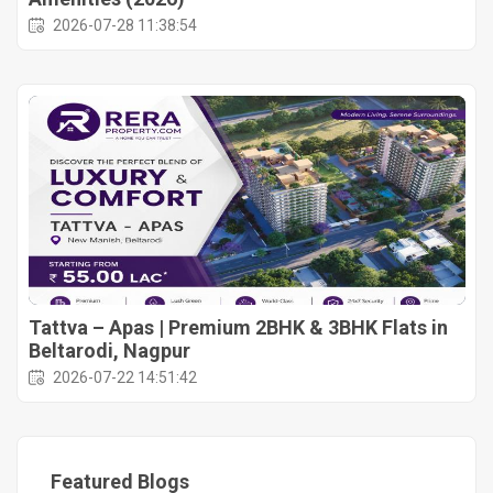
2026-07-28 11:38:54
Tattva – Apas | Premium 2BHK & 3BHK Flats in
Beltarodi, Nagpur
2026-07-22 14:51:42
Featured Blogs