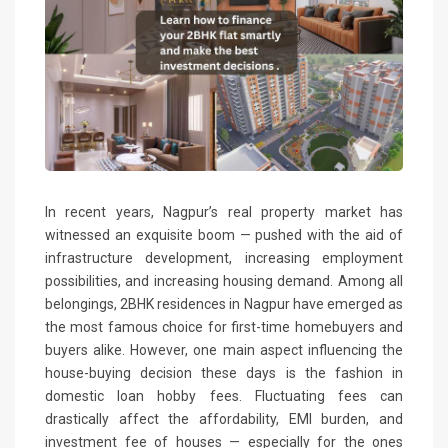
In recent years, Nagpur’s real property market has
witnessed an exquisite boom — pushed with the aid of
infrastructure development, increasing employment
possibilities, and increasing housing demand. Among all
belongings, 2BHK residences in Nagpur have emerged as
the most famous choice for first-time homebuyers and
buyers alike. However, one main aspect influencing the
house-buying decision these days is the fashion in
domestic loan hobby fees. Fluctuating fees can
drastically affect the affordability, EMI burden, and
investment fee of houses — especially for the ones