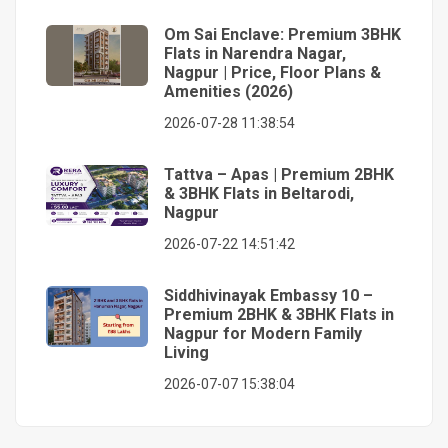
Om Sai Enclave: Premium 3BHK
Flats in Narendra Nagar,
Nagpur | Price, Floor Plans &
Amenities (2026)
2026-07-28 11:38:54
Tattva – Apas | Premium 2BHK
& 3BHK Flats in Beltarodi,
Nagpur
2026-07-22 14:51:42
Siddhivinayak Embassy 10 –
Premium 2BHK & 3BHK Flats in
Nagpur for Modern Family
Living
2026-07-07 15:38:04