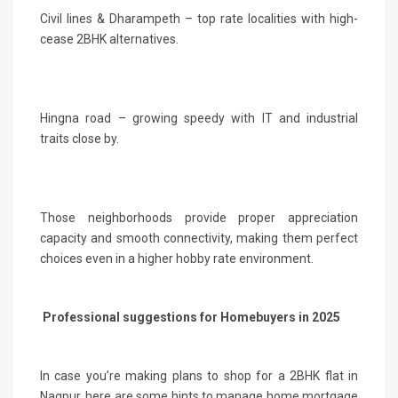
Civil lines & Dharampeth – top rate localities with high-
cease 2BHK alternatives.
Hingna road – growing speedy with IT and industrial
traits close by.
Those neighborhoods provide proper appreciation
capacity and smooth connectivity, making them perfect
choices even in a higher hobby rate environment.
Professional suggestions for Homebuyers in 2025
In case you’re making plans to shop for a 2BHK flat in
Nagpur, here are some hints to manage home mortgage