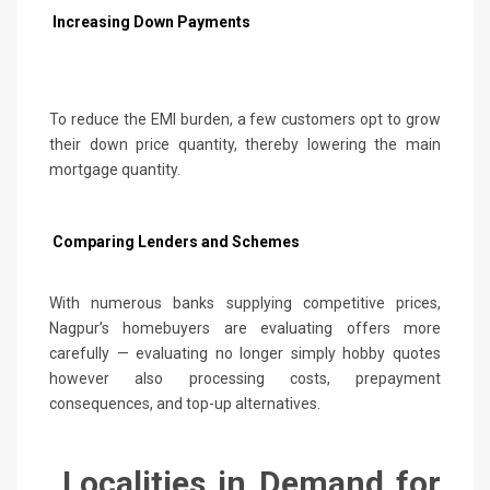
Increasing Down Payments
To reduce the EMI burden, a few customers opt to grow
their down price quantity, thereby lowering the main
mortgage quantity.
Comparing Lenders and Schemes
With numerous banks supplying competitive prices,
Nagpur’s homebuyers are evaluating offers more
carefully — evaluating no longer simply hobby quotes
however also processing costs, prepayment
consequences, and top-up alternatives.
Localities in Demand for