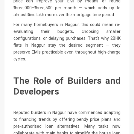
price can improve your EMI by means of round
₹three,000–₹three,500 per month — which adds up to
almost ₹nine lakh more over the mortgage time period.
For many homebuyers in Nagpur, this could mean re-
evaluating their budgets, choosing smaller
configurations, or delaying purchases. That’s why 2BHK
flats in Nagpur stay the desired segment — they
preserve EMIs practicable even throughout high-charge
cycles.
The Role of Builders and
Developers
Reputed builders in Nagpur have commenced adapting
to financing trends by offering bendy price plans and
pre-authorised loan alternatives. Many tasks now
collaborate with main banks to simplify the house loan