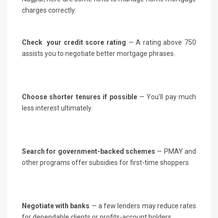
charges correctly:
Check your credit score rating
— A rating above 750
assists you to negotiate better mortgage phrases.
Choose shorter tenures if possible
— You’ll pay much
less interest ultimately.
Search for government-backed schemes
— PMAY and
other programs offer subsidies for first-time shoppers.
Negotiate with banks
— a few lenders may reduce rates
for dependable clients or profits-account holders.