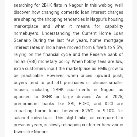
searching for 2BHK flats in Nagpur. In this weblog, we’ll
discover how changing domestic loan interest charges
are shaping the shopping tendencies in Nagpur’s housing
marketplace and what it means for capability
homebuyers. Understanding the Current Home Loan
Scenario During the last few years, home mortgage
interest rates in India have moved from 6.five% to 9.5%,
relying on the financial cycle and the Reserve bank of
India’s (RBI) monetary policy. When hobby fees are low,
extra customers input the marketplace as EMIs grow to
be practicable. However, when prices upward push,
buyers tend to put off purchases or choose smaller
houses, including 2BHK apartments in Nagpur as
opposed to 3BHK or large devices. As of 2025,
predominant banks like SBI, HDFC, and ICICI are
imparting home loans between 8.25% to 9.10% for
salaried individuals. This slight hike, as compared to
previous years, is slowly reshaping customer behavior in
towns like Nagpur.