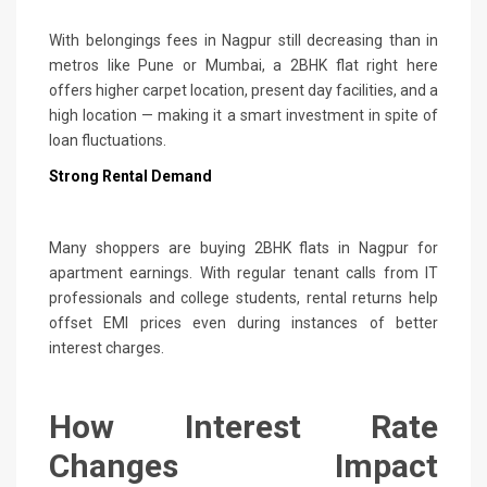
With belongings fees in Nagpur still decreasing than in
metros like Pune or Mumbai, a 2BHK flat right here
offers higher carpet location, present day facilities, and a
high location — making it a smart investment in spite of
loan fluctuations.
Strong Rental Demand
Many shoppers are buying 2BHK flats in Nagpur for
apartment earnings. With regular tenant calls from IT
professionals and college students, rental returns help
offset EMI prices even during instances of better
interest charges.
How Interest Rate
Changes Impact