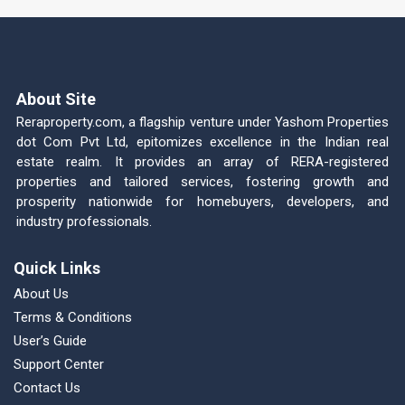
About Site
Reraproperty.com, a flagship venture under Yashom Properties
dot Com Pvt Ltd, epitomizes excellence in the Indian real
estate realm. It provides an array of RERA-registered
properties and tailored services, fostering growth and
prosperity nationwide for homebuyers, developers, and
industry professionals.
Quick Links
About Us
Terms & Conditions
User’s Guide
Support Center
Contact Us