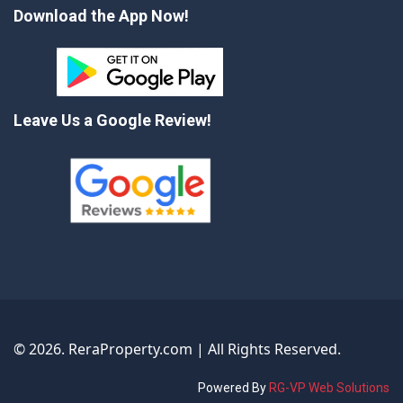
Download the App Now!
Leave Us a Google Review!
©
2026
. ReraProperty.com | All Rights Reserved.
Powered By
RG-VP Web Solutions