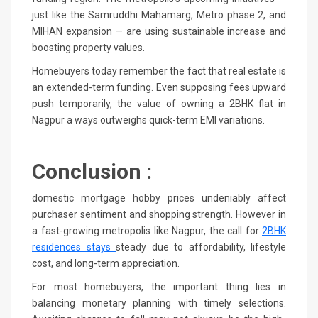
just like the Samruddhi Mahamarg, Metro phase 2, and
MIHAN expansion — are using sustainable increase and
boosting property values.
Homebuyers today remember the fact that real estate is
an extended-term funding. Even supposing fees upward
push temporarily, the value of owning a 2BHK flat in
Nagpur a ways outweighs quick-term EMI variations.
Conclusion :
domestic mortgage hobby prices undeniably affect
purchaser sentiment and shopping strength. However in
a fast-growing metropolis like Nagpur, the call for
2BHK
residences stays
steady due to affordability, lifestyle
cost, and long-term appreciation.
For most homebuyers, the important thing lies in
balancing monetary planning with timely selections.