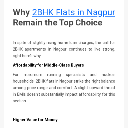
Why
2BHK Flats in Nagpur
Remain the Top Choice
In spite of slightly rising home loan charges, the call for
2BHK apartments in Nagpur continues to live strong.
right here’s why:
Affordability for Middle-Class Buyers
For maximum running specialists and nuclear
households, 2BHK flats in Nagpur strike the right balance
among price range and comfort. A slight upward thrust
in EMIs doesn’t substantially impact affordability for this
section.
Higher Value for Money