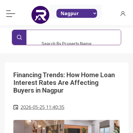
ReraProperty.com
Search By Property Name
Financing Trends: How Home Loan
Interest Rates Are Affecting
Buyers in Nagpur
2026-05-25 11:40:35