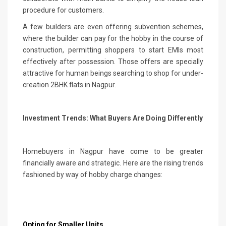
procedure for customers.
A few builders are even offering subvention schemes,
where the builder can pay for the hobby in the course of
construction, permitting shoppers to start EMIs most
effectively after possession. Those offers are specially
attractive for human beings searching to shop for under-
creation 2BHK flats in Nagpur.
Investment Trends: What Buyers Are Doing Differently
Homebuyers in Nagpur have come to be greater
financially aware and strategic. Here are the rising trends
fashioned by way of hobby charge changes:
Opting for Smaller Units