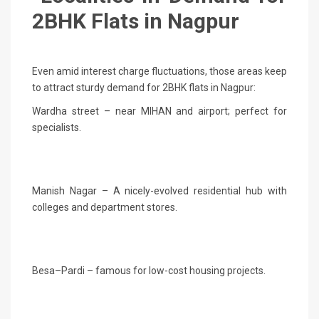
2BHK Flats in Nagpur
Even amid interest charge fluctuations, those areas keep
to attract sturdy demand for 2BHK flats in Nagpur:
Wardha street – near MIHAN and airport; perfect for
specialists.
Manish Nagar – A nicely-evolved residential hub with
colleges and department stores.
Besa–Pardi – famous for low-cost housing projects.