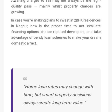
Awaiting charges to fall may not always be the high-
quality pass — mainly whilst property charges are
growing.
In case you’re making plans to invest in 2BHK residences
in Nagpur, now is the proper time to act. evaluate
financing options, choose reputed developers, and take
advantage of bendy loan schemes to make your dream
domestic a fact.
“Home loan rates may change with
time, but smart property decisions
always create long-term value.”