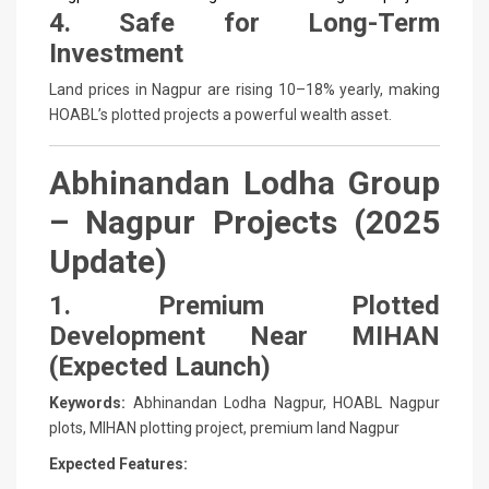
4. Safe for Long-Term
Investment
Land prices in Nagpur are rising 10–18% yearly, making
HOABL’s plotted projects a powerful wealth asset.
Abhinandan Lodha Group
– Nagpur Projects (2025
Update)
1. Premium Plotted
Development Near MIHAN
(Expected Launch)
Keywords:
Abhinandan Lodha Nagpur, HOABL Nagpur
plots, MIHAN plotting project, premium land Nagpur
Expected Features: