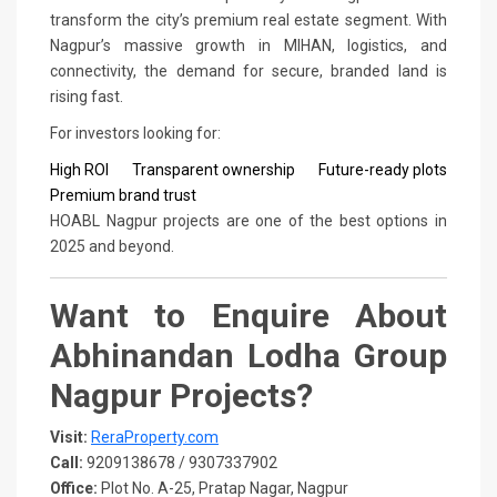
transform the city’s premium real estate segment. With
Nagpur’s massive growth in MIHAN, logistics, and
connectivity, the demand for secure, branded land is
rising fast.
For investors looking for:
High ROI
Transparent ownership
Future-ready plots
Premium brand trust
HOABL Nagpur projects are one of the best options in
2025 and beyond.
Want to Enquire About
Abhinandan Lodha Group
Nagpur Projects?
Visit:
ReraProperty.com
Call:
9209138678 / 9307337902
Office:
Plot No. A-25, Pratap Nagar, Nagpur