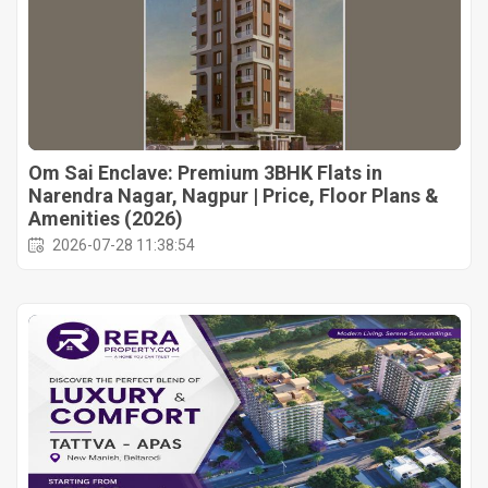
Om Sai Enclave: Premium 3BHK Flats in
Narendra Nagar, Nagpur | Price, Floor Plans &
Amenities (2026)
2026-07-28 11:38:54