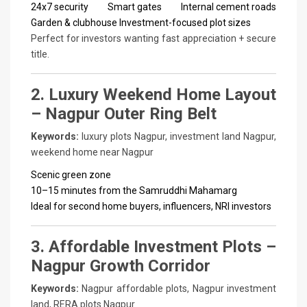
24x7 security
Smart gates
Internal cement roads
Garden & clubhouse
Investment-focused plot sizes
Perfect for investors wanting fast appreciation + secure
title.
2. Luxury Weekend Home Layout
– Nagpur Outer Ring Belt
Keywords:
luxury plots Nagpur, investment land Nagpur,
weekend home near Nagpur
Scenic green zone
10–15 minutes from the Samruddhi Mahamarg
Ideal for second home buyers, influencers, NRI investors
3. Affordable Investment Plots –
Nagpur Growth Corridor
Keywords:
Nagpur affordable plots, Nagpur investment
land, RERA plots Nagpur