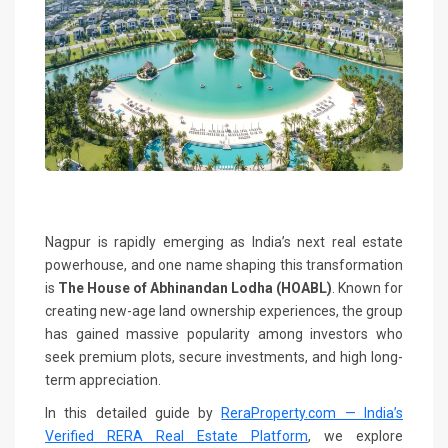
Nagpur is rapidly emerging as India’s next real estate
powerhouse, and one name shaping this transformation
is
The House of Abhinandan Lodha (HOABL)
. Known for
creating new-age land ownership experiences, the group
has gained massive popularity among investors who
seek premium plots, secure investments, and high long-
term appreciation.
In this detailed guide by
ReraProperty.com — India’s
Verified RERA Real Estate Platform
, we explore