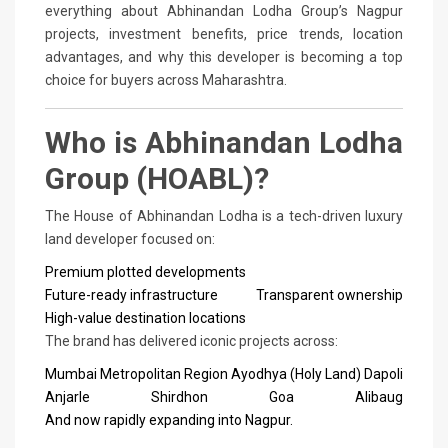
everything about Abhinandan Lodha Group’s Nagpur
projects, investment benefits, price trends, location
advantages, and why this developer is becoming a top
choice for buyers across Maharashtra.
Who is Abhinandan Lodha
Group (HOABL)?
The House of Abhinandan Lodha is a tech-driven luxury
land developer focused on:
Premium plotted developments
Future-ready infrastructure
Transparent ownership
High-value destination locations
The brand has delivered iconic projects across:
Mumbai Metropolitan Region
Ayodhya (Holy Land)
Dapoli
Anjarle
Shirdhon
Goa
Alibaug
And now rapidly expanding into Nagpur.