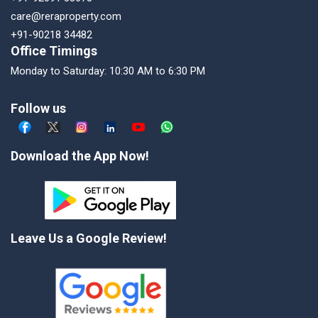
care@reraproperty.com
+91-90218 34482
Office Timings
Monday to Saturday: 10:30 AM to 6:30 PM
Follow us
Download the App Now!
Leave Us a Google Review!