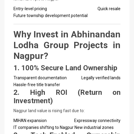
Entry-level pricing
Quick resale
Future township development potential
Why Invest in Abhinandan
Lodha Group Projects in
Nagpur?
1. 100% Secure Land Ownership
Transparent documentation
Legally verified lands
Hassle-free title transfer
2. High ROI (Return on
Investment)
Nagpur land value is rising fast due to:
MIHAN expansion
Expressway connectivity
IT companies shifting to Nagpur
New industrial zones