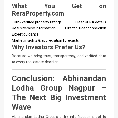
What You Get on
ReraProperty.com
100% verified property listings
Clear RERA details
Real site-wise information
Direct builder connection
Expert guidance
Market insights & appreciation forecasts
Why Investors Prefer Us?
Because we bring trust, transparency, and verified data
to every real estate decision.
Conclusion: Abhinandan
Lodha Group Nagpur –
The Next Big Investment
Wave
Abhinandan Lodha Group’s entry into Nagpur is set to