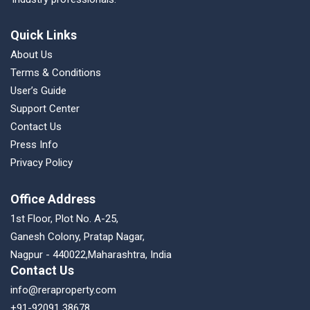
Quick Links
About Us
Terms & Conditions
User’s Guide
Support Center
Contact Us
Press Info
Privacy Policy
Office Address
1st Floor, Plot No. A-25,
Ganesh Colony, Pratap Nagar,
Nagpur - 440022,Maharashtra, India
Contact Us
info@reraproperty.com
+91-92091 38678