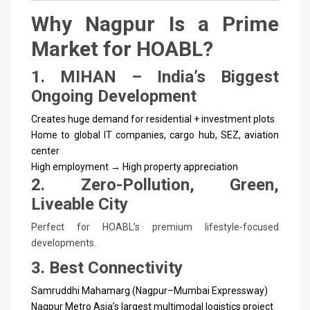
Why Nagpur Is a Prime
Market for HOABL?
1. MIHAN – India’s Biggest
Ongoing Development
Creates huge demand for residential + investment plots
Home to global IT companies, cargo hub, SEZ, aviation
center
High employment → High property appreciation
2. Zero-Pollution, Green,
Liveable City
Perfect for HOABL’s premium lifestyle-focused
developments.
3. Best Connectivity
Samruddhi Mahamarg (Nagpur–Mumbai Expressway)
Nagpur Metro
Asia’s largest multimodal logistics project