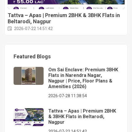
Tattva – Apas | Premium 2BHK & 3BHK Flats in
Beltarodi, Nagpur
2026-07-22 14:51:42
Featured Blogs
Om Sai Enclave: Premium 3BHK
Flats in Narendra Nagar,
Nagpur | Price, Floor Plans &
Amenities (2026)
2026-07-28 11:38:54
Tattva – Apas | Premium 2BHK
& 3BHK Flats in Beltarodi,
Nagpur
2026-07-22 14:51:42