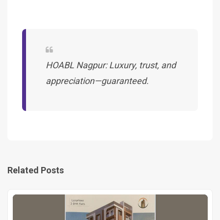
HOABL Nagpur: Luxury, trust, and
appreciation—guaranteed.
Related Posts