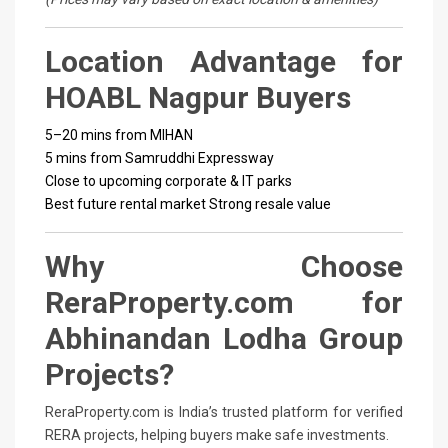
Location Advantage for
HOABL Nagpur Buyers
5–20 mins from MIHAN
5 mins from Samruddhi Expressway
Close to upcoming corporate & IT parks
Best future rental market
Strong resale value
Why Choose
ReraProperty.com for
Abhinandan Lodha Group
Projects?
ReraProperty.com is India’s trusted platform for verified
RERA projects, helping buyers make safe investments.