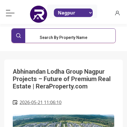
ReraProperty.com
Search By Property Name
Abhinandan Lodha Group Nagpur
Projects – Future of Premium Real
Estate | ReraProperty.com
2026-05-21 11:06:10