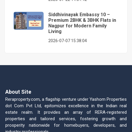
Siddhivinayak Embassy 10 –
Premium 2BHK & 3BHK Flats in
Nagpur for Modern Family
Living
2026-07-07 15:38:04
About Site
Reraproperty.com, a flagship venture under Yashom Properties
dot Com Pvt Ltd, epitomizes excellence in the Indian real
estate realm. It provides an array of RERA-registered
properties and tailored services, fostering growth and
prosperity nationwide for homebuyers, developers, and
industry professionals.