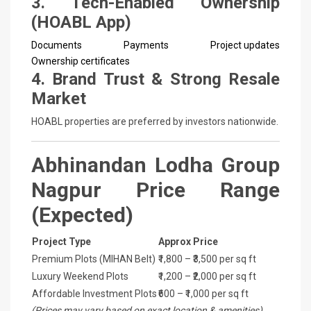
3. Tech-Enabled Ownership
(HOABL App)
Documents
Payments
Project updates
Ownership certificates
4. Brand Trust & Strong Resale
Market
HOABL properties are preferred by investors nationwide.
Abhinandan Lodha Group
Nagpur Price Range
(Expected)
Project Type
Approx Price
Premium Plots (MIHAN Belt)
₹1,800 – ₹3,500 per sq ft
Luxury Weekend Plots
₹1,200 – ₹2,000 per sq ft
Affordable Investment Plots
₹600 – ₹1,000 per sq ft
(Prices may vary based on exact location & amenities)