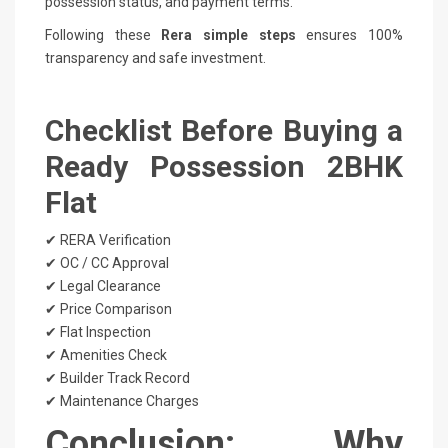
possession status, and payment terms.
Following these
Rera simple steps
ensures 100%
transparency and safe investment.
Checklist Before Buying a
Ready Possession 2BHK
Flat
✔ RERA Verification
✔ OC / CC Approval
✔ Legal Clearance
✔ Price Comparison
✔ Flat Inspection
✔ Amenities Check
✔ Builder Track Record
✔ Maintenance Charges
Conclusion: Why