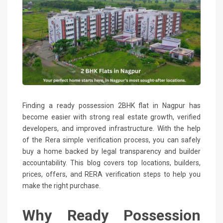
Finding a ready possession 2BHK flat in Nagpur has
become easier with strong real estate growth, verified
developers, and improved infrastructure. With the help
of the Rera simple verification process, you can safely
buy a home backed by legal transparency and builder
accountability. This blog covers top locations, builders,
prices, offers, and RERA verification steps to help you
make the right purchase.
Why Ready Possession