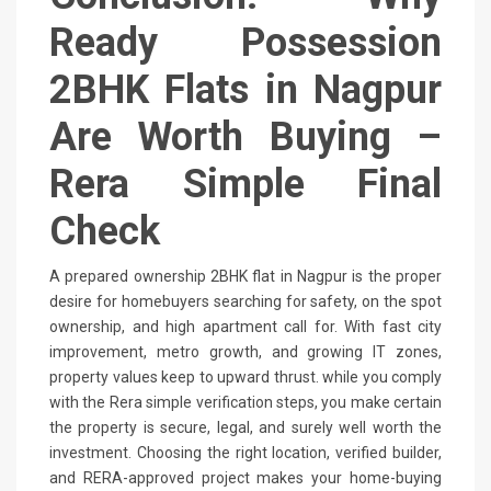
Ready Possession
2BHK Flats in Nagpur
Are Worth Buying –
Rera Simple Final
Check
A prepared ownership 2BHK flat in Nagpur is the proper
desire for homebuyers searching for safety, on the spot
ownership, and high apartment call for. With fast city
improvement, metro growth, and growing IT zones,
property values keep to upward thrust. while you comply
with the Rera simple verification steps, you make certain
the property is secure, legal, and surely well worth the
investment. Choosing the right location, verified builder,
and RERA-approved project makes your home-buying