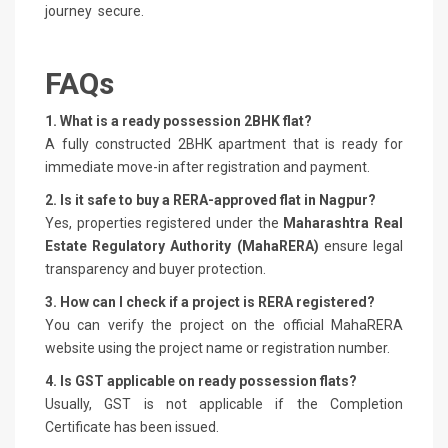
journey secure.
FAQs
1. What is a ready possession 2BHK flat?
A fully constructed 2BHK apartment that is ready for
immediate move-in after registration and payment.
2. Is it safe to buy a RERA-approved flat in Nagpur?
Yes, properties registered under the
Maharashtra Real
Estate Regulatory Authority (MahaRERA)
ensure legal
transparency and buyer protection.
3. How can I check if a project is RERA registered?
You can verify the project on the official MahaRERA
website using the project name or registration number.
4. Is GST applicable on ready possession flats?
Usually, GST is not applicable if the Completion
Certificate has been issued.