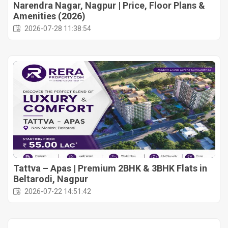
Narendra Nagar, Nagpur | Price, Floor Plans &
Amenities (2026)
2026-07-28 11:38:54
Tattva – Apas | Premium 2BHK & 3BHK Flats in
Beltarodi, Nagpur
2026-07-22 14:51:42