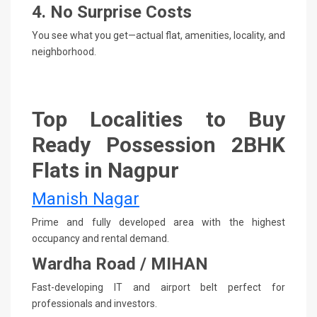
4. No Surprise Costs
You see what you get—actual flat, amenities, locality, and
neighborhood.
Top Localities to Buy
Ready Possession 2BHK
Flats in Nagpur
Manish Nagar
Prime and fully developed area with the highest
occupancy and rental demand.
Wardha Road / MIHAN
Fast-developing IT and airport belt perfect for
professionals and investors.