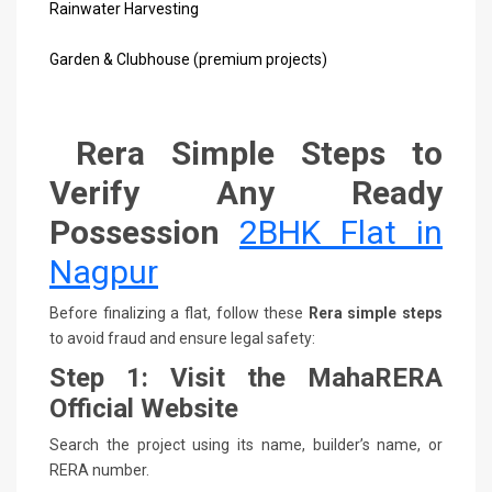
Rainwater Harvesting
Garden & Clubhouse (premium projects)
Rera Simple Steps to
Verify Any Ready
Possession
2BHK Flat in
Nagpur
Before finalizing a flat, follow these
Rera simple steps
to avoid fraud and ensure legal safety:
Step 1: Visit the MahaRERA
Official Website
Search the project using its name, builder’s name, or
RERA number.