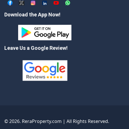
Download the App Now!
Leave Us a Google Review!
©
2026
. ReraProperty.com | All Rights Reserved.