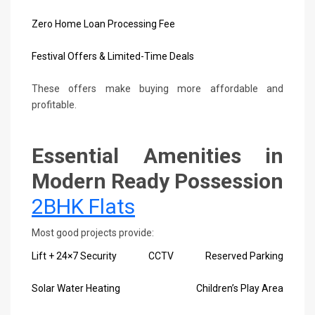
Zero Home Loan Processing Fee
Festival Offers & Limited-Time Deals
These offers make buying more affordable and
profitable.
Essential Amenities in
Modern Ready Possession
2BHK Flats
Most good projects provide:
Lift + 24×7 Security
CCTV
Reserved Parking
Solar Water Heating
Children’s Play Area