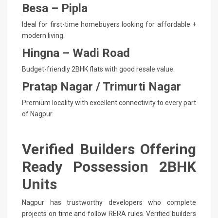
Besa – Pipla
Ideal for first-time homebuyers looking for affordable +
modern living.
Hingna – Wadi Road
Budget-friendly 2BHK flats with good resale value.
Pratap Nagar / Trimurti Nagar
Premium locality with excellent connectivity to every part
of Nagpur.
Verified Builders Offering
Ready Possession 2BHK
Units
Nagpur has trustworthy developers who complete
projects on time and follow RERA rules. Verified builders