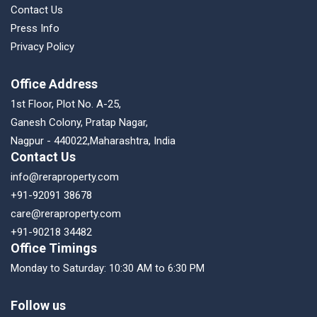
Contact Us
Press Info
Privacy Policy
Office Address
1st Floor, Plot No. A-25,
Ganesh Colony, Pratap Nagar,
Nagpur - 440022,Maharashtra, India
Contact Us
info@reraproperty.com
+91-92091 38678
care@reraproperty.com
+91-90218 34482
Office Timings
Monday to Saturday: 10:30 AM to 6:30 PM
Follow us