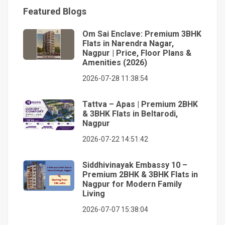
Featured Blogs
Om Sai Enclave: Premium 3BHK
Flats in Narendra Nagar,
Nagpur | Price, Floor Plans &
Amenities (2026)
2026-07-28 11:38:54
Tattva – Apas | Premium 2BHK
& 3BHK Flats in Beltarodi,
Nagpur
2026-07-22 14:51:42
Siddhivinayak Embassy 10 –
Premium 2BHK & 3BHK Flats in
Nagpur for Modern Family
Living
2026-07-07 15:38:04