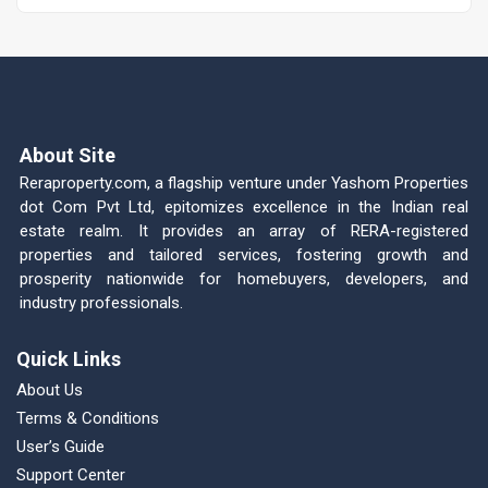
About Site
Reraproperty.com, a flagship venture under Yashom Properties
dot Com Pvt Ltd, epitomizes excellence in the Indian real
estate realm. It provides an array of RERA-registered
properties and tailored services, fostering growth and
prosperity nationwide for homebuyers, developers, and
industry professionals.
Quick Links
About Us
Terms & Conditions
User’s Guide
Support Center