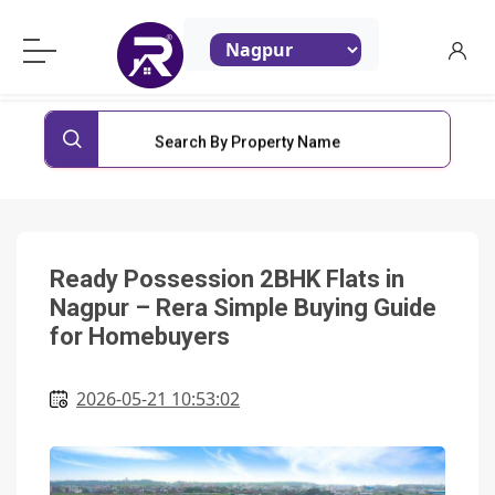
ReraProperty.com
Search By Property Name
Ready Possession 2BHK Flats in
Nagpur – Rera Simple Buying Guide
for Homebuyers
2026-05-21 10:53:02