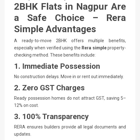
2BHK Flats in Nagpur Are
a Safe Choice – Rera
Simple Advantages
A ready-to-move 2BHK offers multiple benefits,
especially when verified using the
Rera simple
property-
checking method. These benefits include:
1. Immediate Possession
No construction delays. Move in or rent out immediately.
2. Zero GST Charges
Ready possession homes do not attract GST, saving 5–
12% on cost.
3. 100% Transparency
RERA ensures builders provide all legal documents and
updates.