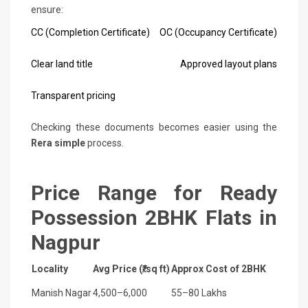
ensure:
CC (Completion Certificate)
OC (Occupancy Certificate)
Clear land title
Approved layout plans
Transparent pricing
Checking these documents becomes easier using the
Rera simple
process.
Price Range for Ready
Possession 2BHK Flats in
Nagpur
Locality
Avg Price (₹/sq ft)
Approx Cost of 2BHK
Manish Nagar
4,500–6,000
55–80 Lakhs