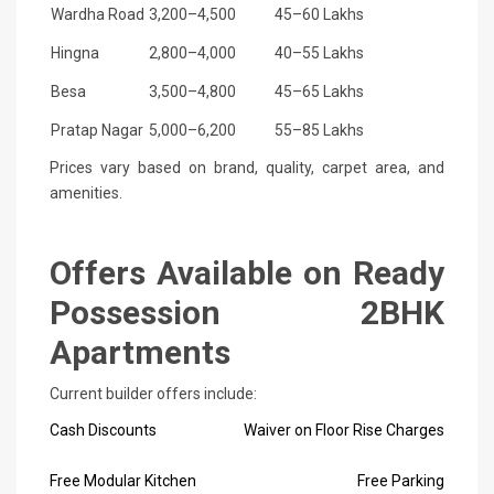
Wardha Road
3,200–4,500
45–60 Lakhs
Hingna
2,800–4,000
40–55 Lakhs
Besa
3,500–4,800
45–65 Lakhs
Pratap Nagar
5,000–6,200
55–85 Lakhs
Prices vary based on brand, quality, carpet area, and
amenities.
Offers Available on Ready
Possession 2BHK
Apartments
Current builder offers include:
Cash Discounts
Waiver on Floor Rise Charges
Free Modular Kitchen
Free Parking