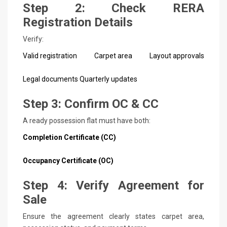
Step 2: Check RERA
Registration Details
Verify:
Valid registration
Carpet area
Layout approvals
Legal documents
Quarterly updates
Step 3: Confirm OC & CC
A ready possession flat must have both:
Completion Certificate (CC)
Occupancy Certificate (OC)
Step 4: Verify Agreement for
Sale
Ensure the agreement clearly states carpet area,