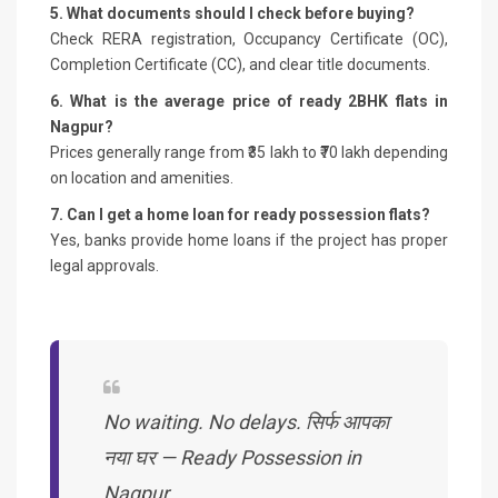
5. What documents should I check before buying?
Check RERA registration, Occupancy Certificate (OC),
Completion Certificate (CC), and clear title documents.
6. What is the average price of ready 2BHK flats in
Nagpur?
Prices generally range from ₹35 lakh to ₹70 lakh depending
on location and amenities.
7. Can I get a home loan for ready possession flats?
Yes, banks provide home loans if the project has proper
legal approvals.
No waiting. No delays. सिर्फ आपका
नया घर — Ready Possession in
Nagpur.