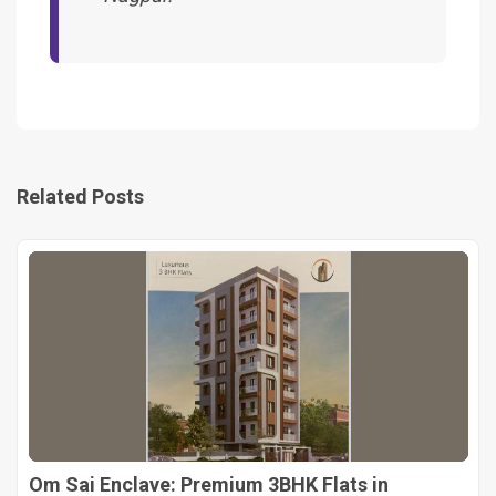
Related Posts
Om Sai Enclave: Premium 3BHK Flats in