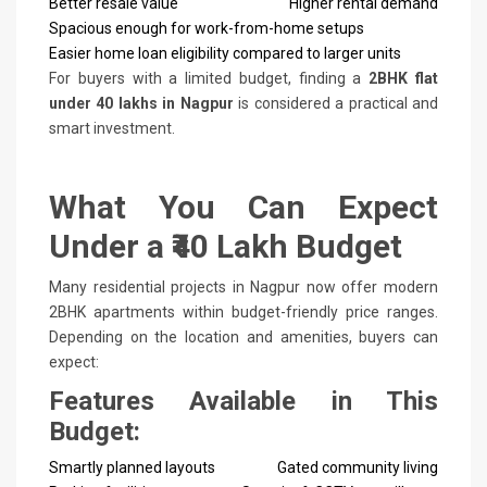
Better resale value
Higher rental demand
Spacious enough for work-from-home setups
Easier home loan eligibility compared to larger units
For buyers with a limited budget, finding a
2BHK flat
under 40 lakhs in Nagpur
is considered a practical and
smart investment.
What You Can Expect
Under a ₹40 Lakh Budget
Many residential projects in Nagpur now offer modern
2BHK apartments within budget-friendly price ranges.
Depending on the location and amenities, buyers can
expect:
Features Available in This
Budget:
Smartly planned layouts
Gated community living