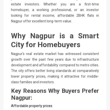
estate investors. Whether you are a first-time
homebuyer, a working professional, or an investor
looking for rental income, affordable 2BHK flats in
Nagpur offer excellent long-term value.
Why Nagpur is a Smart
City for Homebuyers
Nagpur’s real estate market has witnessed consistent
growth over the past few years due to infrastructure
development and affordability compared to metro cities.
The city offers better living standards at comparatively
lower property prices, making it attractive for middle-
class families and investors.
Key Reasons Why Buyers Prefer
Nagpur:
Affordable property prices