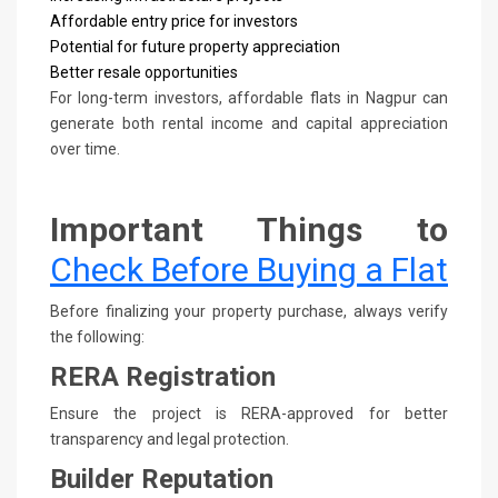
Affordable entry price for investors
Potential for future property appreciation
Better resale opportunities
For long-term investors, affordable flats in Nagpur can
generate both rental income and capital appreciation
over time.
Important Things to
Check Before Buying a Flat
Before finalizing your property purchase, always verify
the following:
RERA Registration
Ensure the project is RERA-approved for better
transparency and legal protection.
Builder Reputation