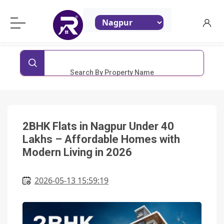
ReraProperty.com
Search By Property Name
2BHK Flats in Nagpur Under 40
Lakhs – Affordable Homes with
Modern Living in 2026
2026-05-13 15:59:19