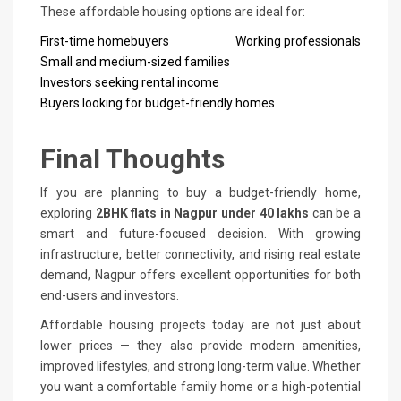
These affordable housing options are ideal for:
First-time homebuyers
Working professionals
Small and medium-sized families
Investors seeking rental income
Buyers looking for budget-friendly homes
Final Thoughts
If you are planning to buy a budget-friendly home,
exploring
2BHK flats in Nagpur under 40 lakhs
can be a
smart and future-focused decision. With growing
infrastructure, better connectivity, and rising real estate
demand, Nagpur offers excellent opportunities for both
end-users and investors.
Affordable housing projects today are not just about
lower prices — they also provide modern amenities,
improved lifestyles, and strong long-term value. Whether
you want a comfortable family home or a high-potential