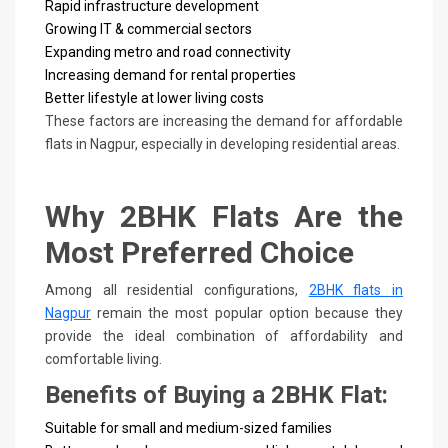
Rapid infrastructure development
Growing IT & commercial sectors
Expanding metro and road connectivity
Increasing demand for rental properties
Better lifestyle at lower living costs
These factors are increasing the demand for affordable
flats in Nagpur, especially in developing residential areas.
Why 2BHK Flats Are the
Most Preferred Choice
Among all residential configurations,
2BHK flats in
Nagpur
remain the most popular option because they
provide the ideal combination of affordability and
comfortable living.
Benefits of Buying a 2BHK Flat:
Suitable for small and medium-sized families