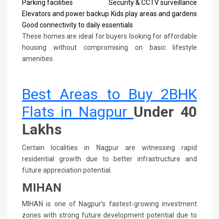
Parking facilities
Security & CCTV surveillance
Elevators and power backup
Kids play areas and gardens
Good connectivity to daily essentials
These homes are ideal for buyers looking for affordable
housing without compromising on basic lifestyle
amenities.
Best Areas to Buy 2BHK
Flats in Nagpur
Under 40
Lakhs
Certain localities in Nagpur are witnessing rapid
residential growth due to better infrastructure and
future appreciation potential.
MIHAN
MIHAN is one of Nagpur’s fastest-growing investment
zones with strong future development potential due to