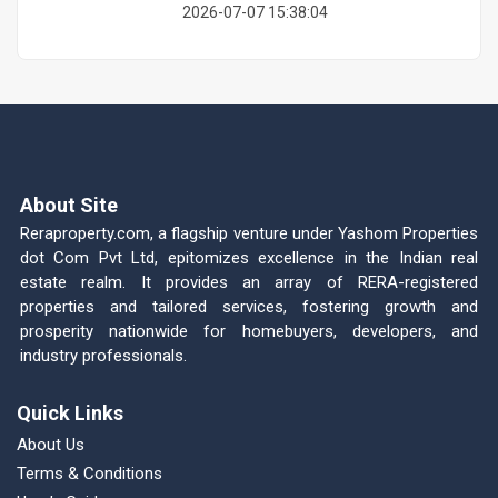
2026-07-07 15:38:04
About Site
Reraproperty.com, a flagship venture under Yashom Properties
dot Com Pvt Ltd, epitomizes excellence in the Indian real
estate realm. It provides an array of RERA-registered
properties and tailored services, fostering growth and
prosperity nationwide for homebuyers, developers, and
industry professionals.
Quick Links
About Us
Terms & Conditions