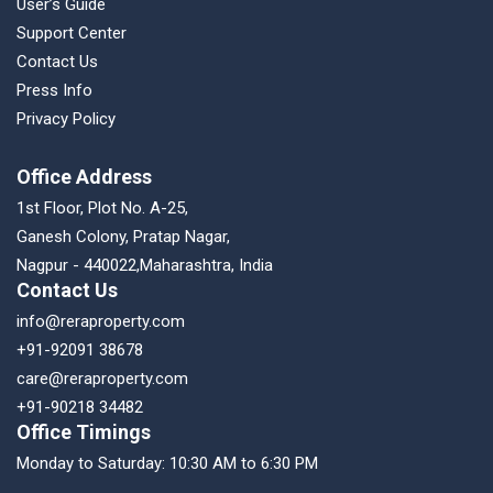
User’s Guide
Support Center
Contact Us
Press Info
Privacy Policy
Office Address
1st Floor, Plot No. A-25,
Ganesh Colony, Pratap Nagar,
Nagpur - 440022,Maharashtra, India
Contact Us
info@reraproperty.com
+91-92091 38678
care@reraproperty.com
+91-90218 34482
Office Timings
Monday to Saturday: 10:30 AM to 6:30 PM