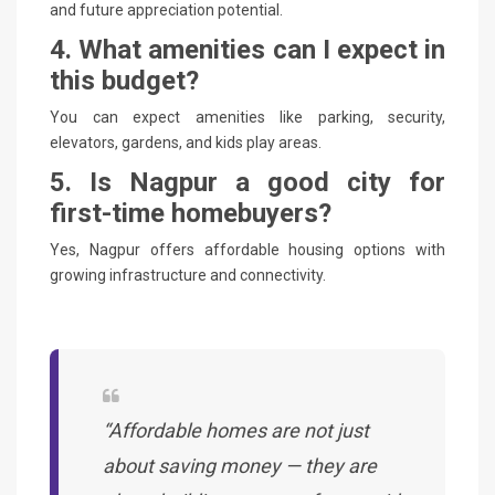
and future appreciation potential.
4. What amenities can I expect in
this budget?
You can expect amenities like parking, security,
elevators, gardens, and kids play areas.
5. Is Nagpur a good city for
first-time homebuyers?
Yes, Nagpur offers affordable housing options with
growing infrastructure and connectivity.
“Affordable homes are not just
about saving money — they are