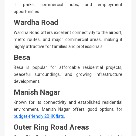
IT parks, commercial hubs, and employment
opportunities.
Wardha Road
Wardha Road offers excellent connectivity to the airport,
metro routes, and major commercial areas, making it
highly attractive for families and professionals.
Besa
Besa is popular for affordable residential projects,
peaceful surroundings, and growing infrastructure
development.
Manish Nagar
Known for its connectivity and established residential
environment, Manish Nagar offers good options for
budget-friendly 2BHK flats.
Outer Ring Road Areas