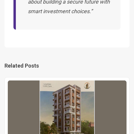
about building a secure future with
smart investment choices.”
Related Posts