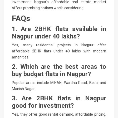
investment, Nagpur’s affordable real estate market
offers promising options worth considering.
FAQs
1. Are 2BHK flats available in
Nagpur under 40 lakhs?
Yes, many residential projects in Nagpur offer
affordable 2BHK flats under ₹40 lakhs with modern
amenities.
2. Which are the best areas to
buy budget flats in Nagpur?
Popular areas include MIHAN, Wardha Road, Besa, and
Manish Nagar.
3. Are 2BHK flats in Nagpur
good for investment?
Yes, they offer good rental demand, affordable pricing,