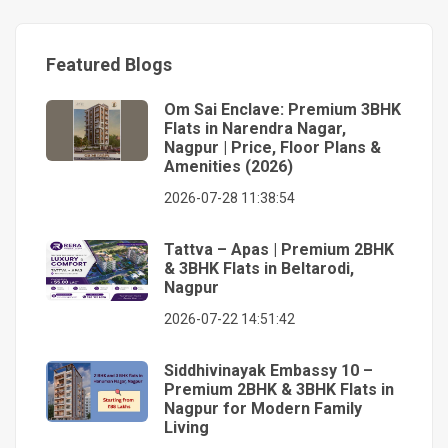
Featured Blogs
Om Sai Enclave: Premium 3BHK
Flats in Narendra Nagar,
Nagpur | Price, Floor Plans &
Amenities (2026)
2026-07-28 11:38:54
Tattva – Apas | Premium 2BHK
& 3BHK Flats in Beltarodi,
Nagpur
2026-07-22 14:51:42
Siddhivinayak Embassy 10 –
Premium 2BHK & 3BHK Flats in
Nagpur for Modern Family
Living