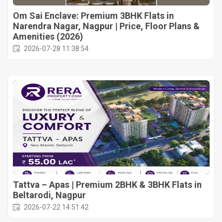
Om Sai Enclave: Premium 3BHK Flats in
Narendra Nagar, Nagpur | Price, Floor Plans &
Amenities (2026)
2026-07-28 11:38:54
Tattva – Apas | Premium 2BHK & 3BHK Flats in
Beltarodi, Nagpur
2026-07-22 14:51:42