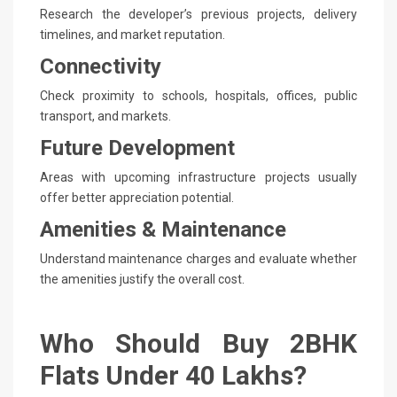
Research the developer’s previous projects, delivery
timelines, and market reputation.
Connectivity
Check proximity to schools, hospitals, offices, public
transport, and markets.
Future Development
Areas with upcoming infrastructure projects usually
offer better appreciation potential.
Amenities & Maintenance
Understand maintenance charges and evaluate whether
the amenities justify the overall cost.
Who Should Buy 2BHK
Flats Under 40 Lakhs?