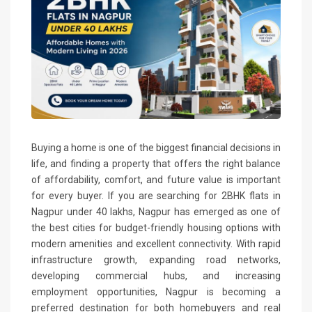
Buying a home is one of the biggest financial decisions in
life, and finding a property that offers the right balance
of affordability, comfort, and future value is important
for every buyer. If you are searching for 2BHK flats in
Nagpur under 40 lakhs, Nagpur has emerged as one of
the best cities for budget-friendly housing options with
modern amenities and excellent connectivity. With rapid
infrastructure growth, expanding road networks,
developing commercial hubs, and increasing
employment opportunities, Nagpur is becoming a
preferred destination for both homebuyers and real