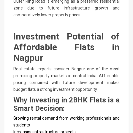
Outer Ring Road is emerging as a preferred residential
zone due to future infrastructure growth and
comparatively lower property prices.
Investment Potential of
Affordable Flats in
Nagpur
Real estate experts consider Nagpur one of the most
promising property markets in central India. Affordable
pricing combined with future development makes
budget flats a strong investment opportunity.
Why Investing in 2BHK Flats is a
Smart Decision:
Growing rental demand from working professionals and
students
Increasing infrastructure projects