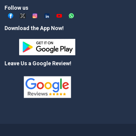
Follow us
Download the App Now!
Leave Us a Google Review!