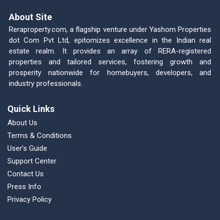
About Site
Reraproperty.com, a flagship venture under Yashom Properties
dot Com Pvt Ltd, epitomizes excellence in the Indian real
estate realm. It provides an array of RERA-registered
properties and tailored services, fostering growth and
prosperity nationwide for homebuyers, developers, and
industry professionals.
Quick Links
About Us
Terms & Conditions
User’s Guide
Support Center
Contact Us
Press Info
Privacy Policy