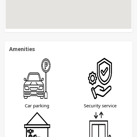
Amenities
Car parking
Security service