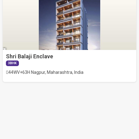
Shri Balaji Enclave
1.41
3BHK
Cr
44WV+63H Nagpur, Maharashtra, India
RERA
Exempt