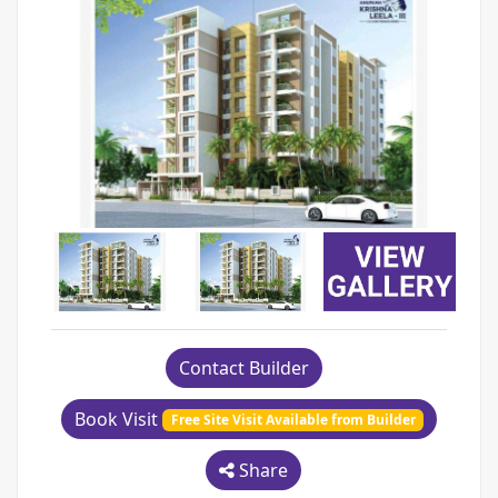
Contact Builder
Book Visit
Free Site Visit Available from Builder
Share