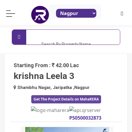
ReraProperty.com
Search By Property Name
Starting From :
42.00 Lac
krishna Leela 3
Shambhu Nagar, Jaripatka ,Nagpur
Get The Project Details on MahaRERA
P50500032873