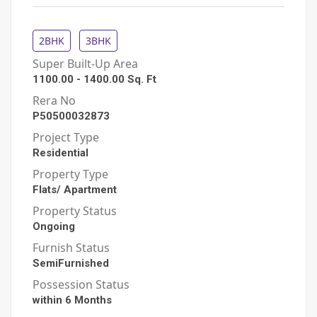
2BHK
3BHK
Super Built-Up Area
1100.00
-
1400.00
Sq. Ft
Rera No
P50500032873
Project Type
Residential
Property Type
Flats/ Apartment
Property Status
Ongoing
Furnish Status
SemiFurnished
Possession Status
within 6 Months