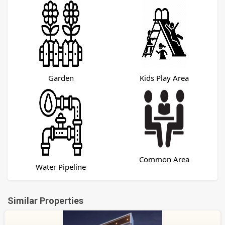
Garden
Kids Play Area
Common Area
Water Pipeline
Similar Properties