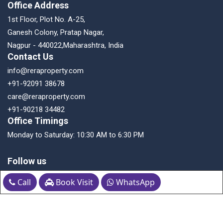
Office Address
1st Floor, Plot No. A-25,
Ganesh Colony, Pratap Nagar,
Nagpur - 440022,Maharashtra, India
Contact Us
info@reraproperty.com
+91-92091 38678
care@reraproperty.com
+91-90218 34482
Office Timings
Monday to Saturday: 10:30 AM to 6:30 PM
Follow us
Call
Book Visit
WhatsApp
Download the App Now!