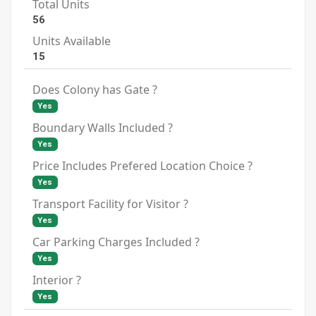
Total Units
56
Units Available
15
Does Colony has Gate ?
Yes
Boundary Walls Included ?
Yes
Price Includes Prefered Location Choice ?
Yes
Transport Facility for Visitor ?
Yes
Car Parking Charges Included ?
Yes
Interior ?
Yes