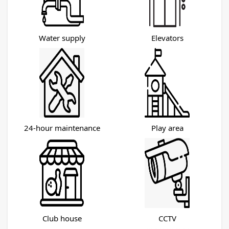
Water supply
Elevators
24-hour maintenance
Play area
Club house
CCTV