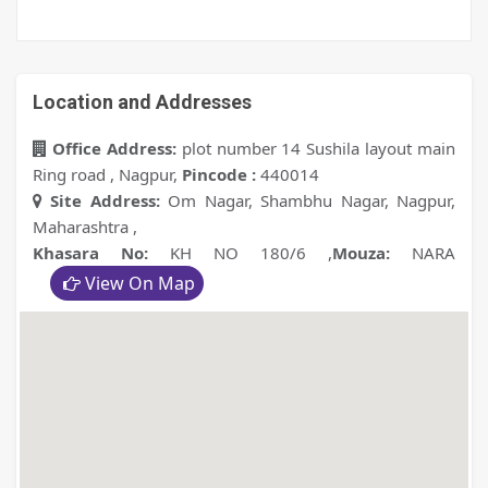
Location and Addresses
Office Address:
plot number 14 Sushila layout main
Ring road , Nagpur
,
Pincode :
440014
Site Address:
Om Nagar, Shambhu Nagar, Nagpur,
Maharashtra
,
Khasara No:
KH NO 180/6
,
Mouza:
NARA
View On Map