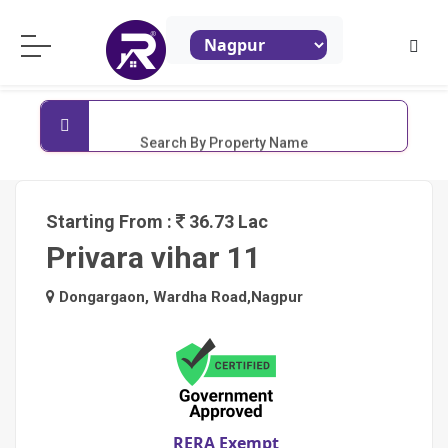
ReraProperty.com
Search By Property Name
Starting From :
36.73 Lac
Privara vihar 11
Dongargaon, Wardha Road,Nagpur
RERA Exempt