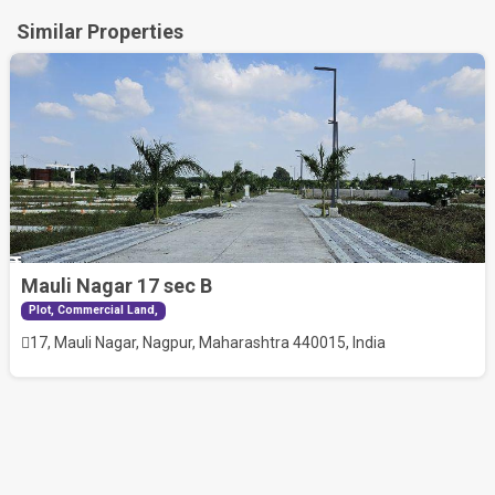
Similar Properties
Mauli Nagar 17 sec B
30.50
Plot, Commercial Land,
Lac
17, Mauli Nagar, Nagpur, Maharashtra 440015, India
RERA No
P50500052269