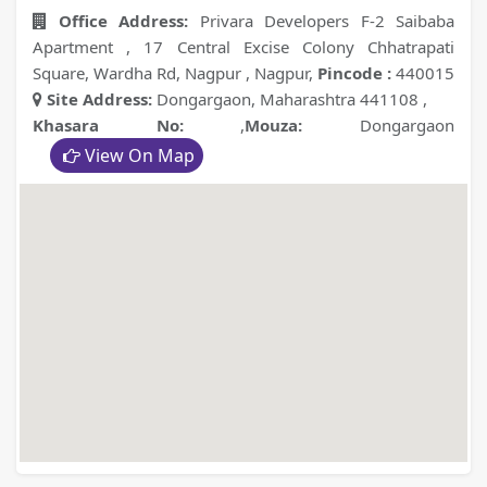
Office Address:
Privara Developers F-2 Saibaba
Apartment , 17 Central Excise Colony Chhatrapati
Square, Wardha Rd, Nagpur , Nagpur
,
Pincode :
440015
Site Address:
Dongargaon, Maharashtra 441108
,
Khasara No:
,
Mouza:
Dongargaon
View On Map