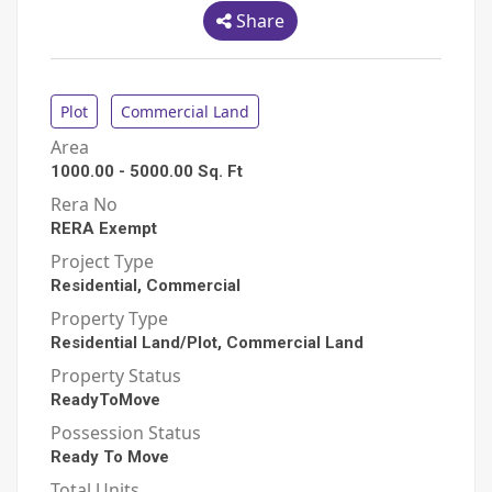
Share
Plot
Commercial Land
Area
1000.00
-
5000.00
Sq. Ft
Rera No
RERA Exempt
Project Type
Residential, Commercial
Property Type
Residential Land/Plot, Commercial Land
Property Status
ReadyToMove
Possession Status
Ready To Move
Total Units