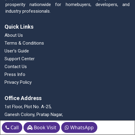
prosperity nationwide for homebuyers, developers, and
industry professionals.
Quick Links
About Us
Terms & Conditions
User’s Guide
Support Center
Contact Us
Press Info
Privacy Policy
Office Address
1st Floor, Plot No. A-25,
Ganesh Colony, Pratap Nagar,
Nagpur - 440022,Maharashtra, India
Call
Book Visit
WhatsApp
Contact Us