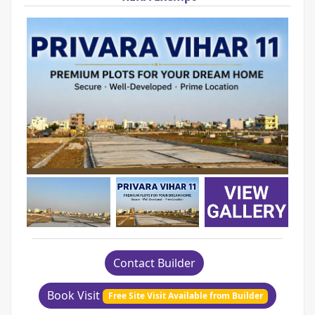
Contact Builder
Book Visit
Free Site Visit Available from Builder