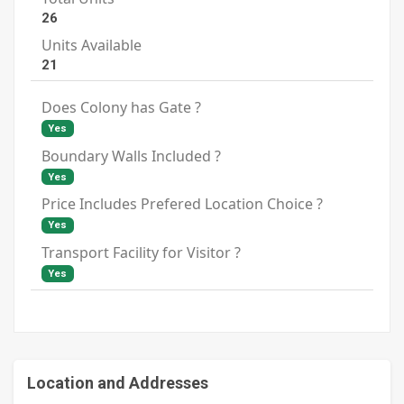
26
Units Available
21
Does Colony has Gate ?
Yes
Boundary Walls Included ?
Yes
Price Includes Prefered Location Choice ?
Yes
Transport Facility for Visitor ?
Yes
Location and Addresses