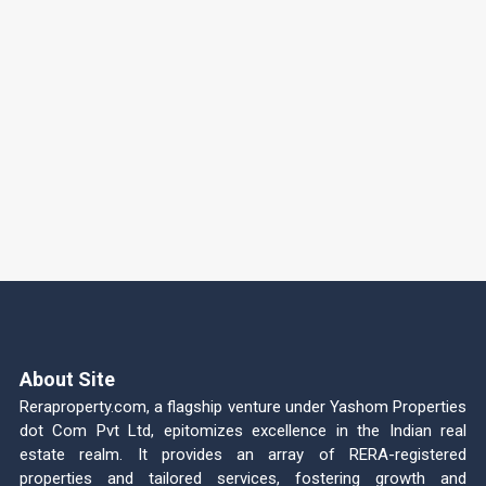
About Site
Reraproperty.com, a flagship venture under Yashom Properties
dot Com Pvt Ltd, epitomizes excellence in the Indian real
estate realm. It provides an array of RERA-registered
properties and tailored services, fostering growth and