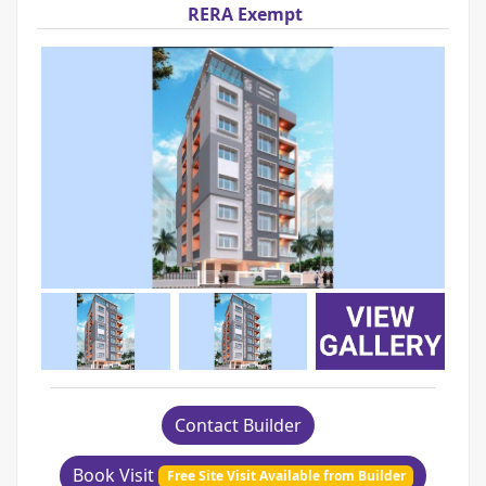
RERA Exempt
Contact Builder
Book Visit
Free Site Visit Available from Builder