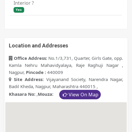
Interior ?
Yes
Location and Addresses
Office Address:
No.1/3,731, Quarter, Girls Gate, opp.
Kamla Nehru Mahavidyalaya, Raje Raghuji Nagar ,
Nagpur
,
Pincode :
440009
Site Address:
Vijayanand Society, Narendra Nagar,
Badil Kheda, Nagpur, Maharashtra 440015
,
Khasara No:
,
Mouza:
View On Map