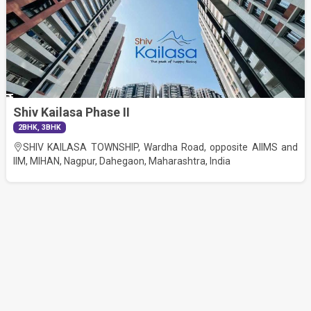
Shiv Kailasa Phase II
62.00
2BHK, 3BHK
Lac
SHIV KAILASA TOWNSHIP, Wardha Road, opposite AIIMS and
RERA No
IIM, MIHAN, Nagpur, Dahegaon, Maharashtra, India
P50500029945