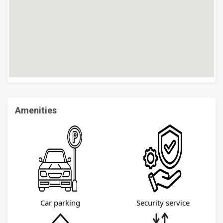
Amenities
Car parking
Security service