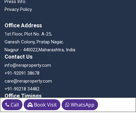
Press Info
Privacy Policy
Office Address
1st Floor, Plot No. A-25,
Ganesh Colony, Pratap Nagar,
Nagpur - 440022,Maharashtra, India
Contact Us
info@reraproperty.com
+91-92091 38678
care@reraproperty.com
+91-90218 34482
Office Timings
Call
Book Visit
WhatsApp
Monday to Saturday: 10:30 AM to 6:30 PM
Follow us