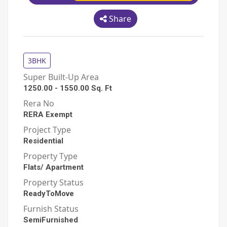
Share
3BHK
Super Built-Up Area
1250.00
-
1550.00
Sq. Ft
Rera No
RERA Exempt
Project Type
Residential
Property Type
Flats/ Apartment
Property Status
ReadyToMove
Furnish Status
SemiFurnished