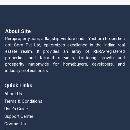
About Site
Reraproperty.com, a flagship venture under Yashom Properties
dot Com Pvt Ltd, epitomizes excellence in the Indian real
estate realm. It provides an array of RERA-registered
properties and tailored services, fostering growth and
prosperity nationwide for homebuyers, developers, and
industry professionals.
Quick Links
About Us
Terms & Conditions
User’s Guide
Support Center
Contact Us