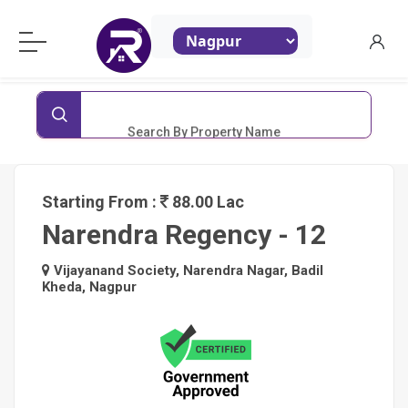
ReraProperty.com
Search By Property Name
Starting From :
88.00 Lac
Narendra Regency - 12
Vijayanand Society, Narendra Nagar, Badil
Kheda, Nagpur