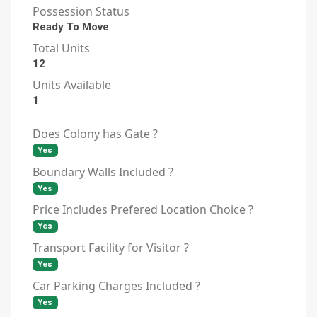
Possession Status
Ready To Move
Total Units
12
Units Available
1
Does Colony has Gate ?
Yes
Boundary Walls Included ?
Yes
Price Includes Prefered Location Choice ?
Yes
Transport Facility for Visitor ?
Yes
Car Parking Charges Included ?
Yes