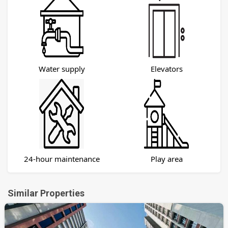
Water supply
Elevators
24-hour maintenance
Play area
Similar Properties